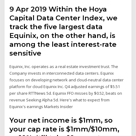
9 Apr 2019 Within the Hoya
Capital Data Center Index, we
track the five largest data
Equinix, on the other hand, is
among the least interest-rate
sensitive
Equinix, Inc. operates as a real estate investment trust. The
Company invests in interconnected data centers. Equinix
focuses on developing network and cloud-neutral data center
platform for cloud Equinix Inc. Q4 adjusted earnings of $5.51
per share RTTNews 5d. Equinix FFO misses by $0.52, beats on
revenue Seeking Alpha 5d. Here's what to expect from
Equinix's earnings Markets Insider
Your net income is $1mm, so
your cap rate is $1mm/$10mm,