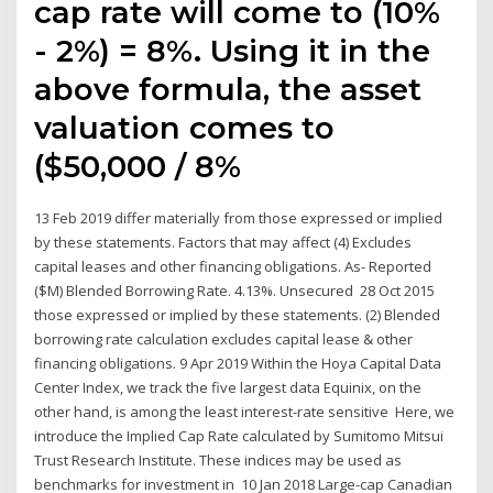
cap rate will come to (10%
- 2%) = 8%. Using it in the
above formula, the asset
valuation comes to
($50,000 / 8%
13 Feb 2019 differ materially from those expressed or implied
by these statements. Factors that may affect (4) Excludes
capital leases and other financing obligations. As- Reported
($M) Blended Borrowing Rate. 4.13%. Unsecured 28 Oct 2015
those expressed or implied by these statements. (2) Blended
borrowing rate calculation excludes capital lease & other
financing obligations. 9 Apr 2019 Within the Hoya Capital Data
Center Index, we track the five largest data Equinix, on the
other hand, is among the least interest-rate sensitive Here, we
introduce the Implied Cap Rate calculated by Sumitomo Mitsui
Trust Research Institute. These indices may be used as
benchmarks for investment in 10 Jan 2018 Large-cap Canadian