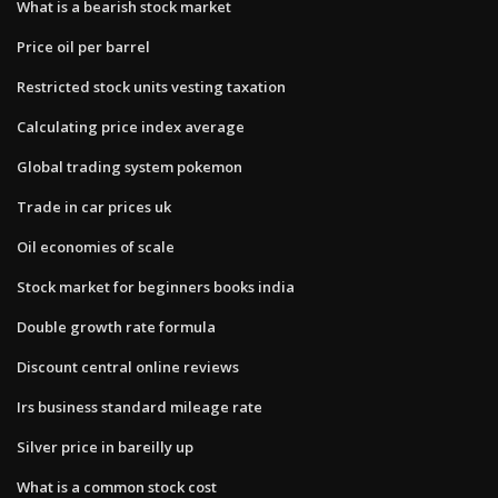
What is a bearish stock market
Price oil per barrel
Restricted stock units vesting taxation
Calculating price index average
Global trading system pokemon
Trade in car prices uk
Oil economies of scale
Stock market for beginners books india
Double growth rate formula
Discount central online reviews
Irs business standard mileage rate
Silver price in bareilly up
What is a common stock cost