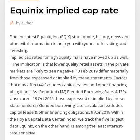
Equinix implied cap rate
by
author
Find the latest Equinix, Inc. (EQIX) stock quote, history, news and
other vital information to help you with your stock trading and
investing.
Implied cap rates for high quality malls have moved up as well.
▫ The implication is that lower quality retail assets in the private
markets are likely to see negative 13 Feb 2019 differ materially
from those expressed or implied by these statements. Factors
that may affect (4) Excludes capital leases and other financing
obligations. As- Reported ($M) Blended Borrowing Rate. 4.13%.
Unsecured 28 Oct 2015 those expressed or implied by these
statements. (2) Blended borrowing rate calculation excludes
capital lease & other financing obligations. 9 Apr 2019 Within
the Hoya Capital Data Center Index, we track the five largest
data Equinix, on the other hand, is among the least interest-
rate sensitive