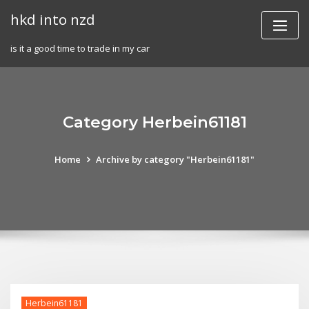
Skip
hkd into nzd
to
content
is it a good time to trade in my car
Category Herbein61181
Home
Archive by category "Herbein61181"
Herbein61181