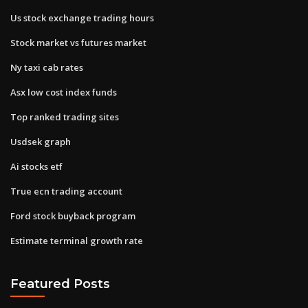
Us stock exchange trading hours
Stock market vs futures market
Ny taxi cab rates
Asx low cost index funds
Top ranked trading sites
Usdsek graph
Ai stocks etf
True ecn trading account
Ford stock buyback program
Estimate terminal growth rate
Featured Posts