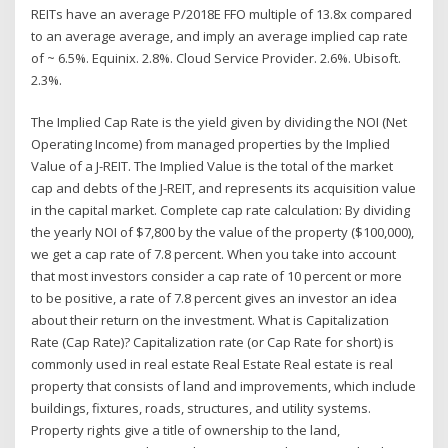
REITs have an average P/2018E FFO multiple of 13.8x compared
to an average average, and imply an average implied cap rate
of ~ 6.5%. Equinix. 2.8%. Cloud Service Provider. 2.6%. Ubisoft.
2.3%.
The Implied Cap Rate is the yield given by dividing the NOI (Net
Operating Income) from managed properties by the Implied
Value of a J-REIT. The Implied Value is the total of the market
cap and debts of the J-REIT, and represents its acquisition value
in the capital market. Complete cap rate calculation: By dividing
the yearly NOI of $7,800 by the value of the property ($100,000),
we get a cap rate of 7.8 percent. When you take into account
that most investors consider a cap rate of 10 percent or more
to be positive, a rate of 7.8 percent gives an investor an idea
about their return on the investment. What is Capitalization
Rate (Cap Rate)? Capitalization rate (or Cap Rate for short) is
commonly used in real estate Real Estate Real estate is real
property that consists of land and improvements, which include
buildings, fixtures, roads, structures, and utility systems.
Property rights give a title of ownership to the land,