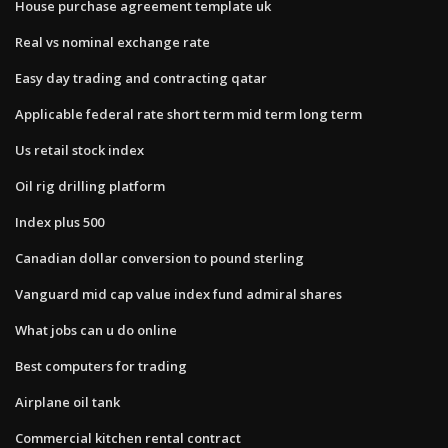
House purchase agreement template uk
Real vs nominal exchange rate
Easy day trading and contracting qatar
Applicable federal rate short term mid term long term
Us retail stock index
Oil rig drilling platform
Index plus 500
Canadian dollar conversion to pound sterling
Vanguard mid cap value index fund admiral shares
What jobs can u do online
Best computers for trading
Airplane oil tank
Commercial kitchen rental contract