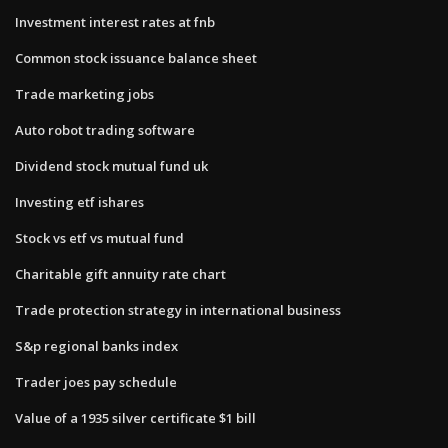
Investment interest rates at fnb
Common stock issuance balance sheet
Trade marketing jobs
Auto robot trading software
Dividend stock mutual fund uk
Investing etf ishares
Stock vs etf vs mutual fund
Charitable gift annuity rate chart
Trade protection strategy in international business
S&p regional banks index
Trader joes pay schedule
Value of a 1935 silver certificate $1 bill