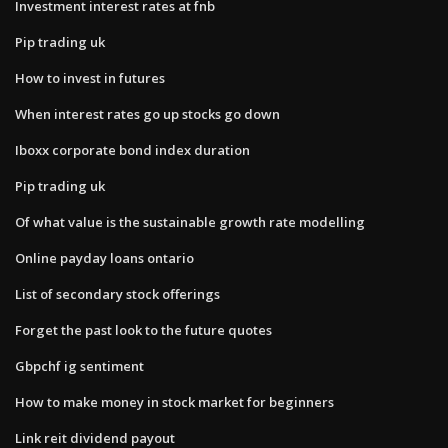
Investment interest rates at fnb
Pip trading uk
How to invest in futures
When interest rates go up stocks go down
Iboxx corporate bond index duration
Pip trading uk
Of what value is the sustainable growth rate modelling
Online payday loans ontario
List of secondary stock offerings
Forget the past look to the future quotes
Gbpchf ig sentiment
How to make money in stock market for beginners
Link reit dividend payout