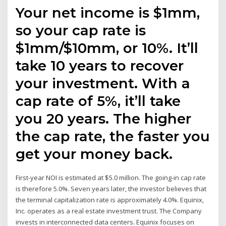
Your net income is $1mm,
so your cap rate is
$1mm/$10mm, or 10%. It’ll
take 10 years to recover
your investment. With a
cap rate of 5%, it’ll take
you 20 years. The higher
the cap rate, the faster you
get your money back.
First-year NOI is estimated at $5.0 million. The going-in cap rate
is therefore 5.0%. Seven years later, the investor believes that
the terminal capitalization rate is approximately 4.0%. Equinix,
Inc. operates as a real estate investment trust. The Company
invests in interconnected data centers. Equinix focuses on