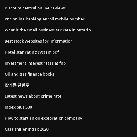
Discount central online reviews
Pnc online banking enroll mobile number
What is the small business tax rate in ontario
Best stock websites for information
Hotel star rating system pdf
Investment interest rates at fnb
Oil and gas finance books
팔라듐 관련주
Latest news about prime rate
Index plus 500
How to start an oil exploration company
Case shiller index 2020