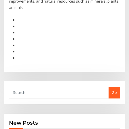
improvements, and natural resources such as minerals, plants,
animals
Go
New Posts