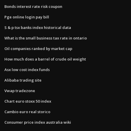
Bonds interest rate risk coupon
Pge online login pay bill
S & p tsx banks index historical data
What is the small business tax rate in ontario
Oil companies ranked by market cap
How much does a barrel of crude oil weight
Asx low cost index funds
Alibaba trading site
Vwap tradezone
Chart euro stoxx 50 index
Cambio euro real storico
Consumer price index australia wiki