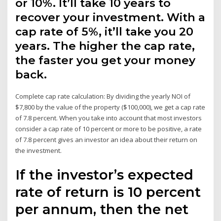
or 10%. It’ll take 10 years to
recover your investment. With a
cap rate of 5%, it’ll take you 20
years. The higher the cap rate,
the faster you get your money
back.
Complete cap rate calculation: By dividing the yearly NOI of
$7,800 by the value of the property ($100,000), we get a cap rate
of 7.8 percent. When you take into account that most investors
consider a cap rate of 10 percent or more to be positive, a rate
of 7.8 percent gives an investor an idea about their return on
the investment.
If the investor’s expected
rate of return is 10 percent
per annum, then the net