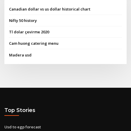
Canadian dollar vs us dollar historical chart
Nifty 50 history
Tl dolar çevirme 2020
Cam huong catering menu
Madera usd
Top Stories
Usd to egp forecast