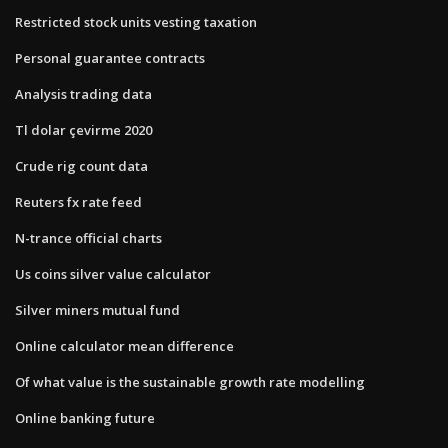
Restricted stock units vesting taxation
Personal guarantee contracts
Analysis trading data
Tl dolar çevirme 2020
Crude rig count data
Reuters fx rate feed
N-trance official charts
Us coins silver value calculator
Silver miners mutual fund
Online calculator mean difference
Of what value is the sustainable growth rate modelling
Online banking future