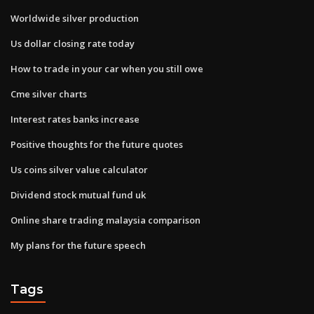
Worldwide silver production
Us dollar closing rate today
How to trade in your car when you still owe
Cme silver charts
Interest rates banks increase
Positive thoughts for the future quotes
Us coins silver value calculator
Dividend stock mutual fund uk
Online share trading malaysia comparison
My plans for the future speech
Tags