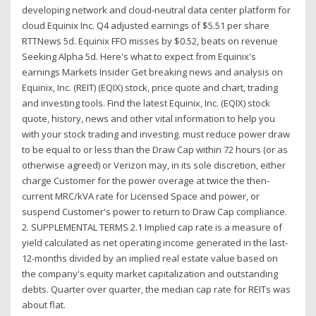
developing network and cloud-neutral data center platform for
cloud Equinix Inc. Q4 adjusted earnings of $5.51 per share
RTTNews 5d. Equinix FFO misses by $0.52, beats on revenue
Seeking Alpha 5d. Here's what to expect from Equinix's
earnings Markets Insider Get breaking news and analysis on
Equinix, Inc. (REIT) (EQIX) stock, price quote and chart, trading
and investing tools. Find the latest Equinix, Inc. (EQIX) stock
quote, history, news and other vital information to help you
with your stock trading and investing. must reduce power draw
to be equal to or less than the Draw Cap within 72 hours (or as
otherwise agreed) or Verizon may, in its sole discretion, either
charge Customer for the power overage at twice the then-
current MRC/kVA rate for Licensed Space and power, or
suspend Customer's power to return to Draw Cap compliance.
2. SUPPLEMENTAL TERMS 2.1 Implied cap rate is a measure of
yield calculated as net operating income generated in the last-
12-months divided by an implied real estate value based on
the company's equity market capitalization and outstanding
debts. Quarter over quarter, the median cap rate for REITs was
about flat.