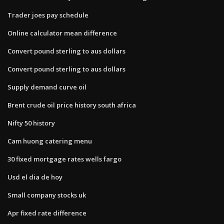
Trader joes pay schedule
Online calculator mean difference
Convert pound sterling to aus dollars
Convert pound sterling to aus dollars
Supply demand curve oil
Brent crude oil price history south africa
Nifty 50 history
Cam huong catering menu
30 fixed mortgage rates wells fargo
Usd el dia de hoy
Small company stocks uk
Apr fixed rate difference