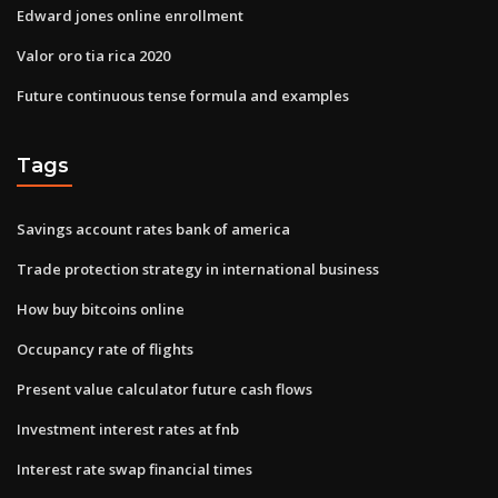
Edward jones online enrollment
Valor oro tia rica 2020
Future continuous tense formula and examples
Tags
Savings account rates bank of america
Trade protection strategy in international business
How buy bitcoins online
Occupancy rate of flights
Present value calculator future cash flows
Investment interest rates at fnb
Interest rate swap financial times