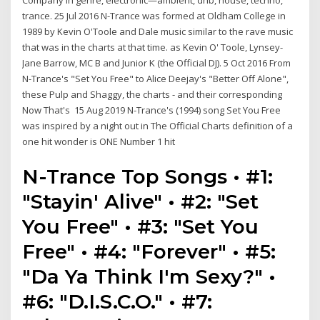
Company in genre, electronic—ambient, dnb, house, techno,
trance. 25 Jul 2016 N-Trance was formed at Oldham College in
1989 by Kevin O'Toole and Dale music similar to the rave music
that was in the charts at that time. as Kevin O' Toole, Lynsey-
Jane Barrow, MC B and Junior K (the Official DJ). 5 Oct 2016 From
N-Trance's "Set You Free" to Alice Deejay's "Better Off Alone",
these Pulp and Shaggy, the charts - and their corresponding
Now That's 15 Aug 2019 N-Trance's (1994) song Set You Free
was inspired by a night out in The Official Charts definition of a
one hit wonder is ONE Number 1 hit
N-Trance Top Songs • #1:
"Stayin' Alive" • #2: "Set
You Free" • #3: "Set You
Free" • #4: "Forever" • #5:
"Da Ya Think I'm Sexy?" •
#6: "D.I.S.C.O." • #7: