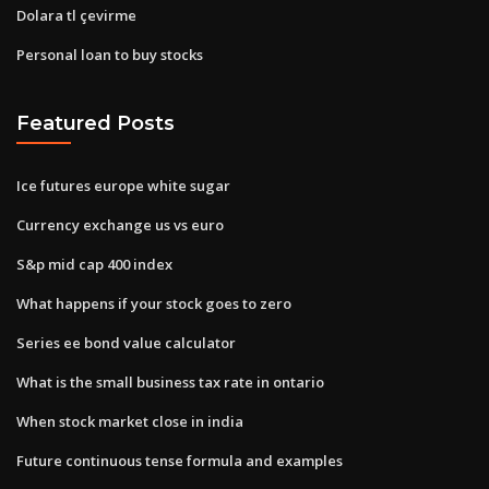
Dolara tl çevirme
Personal loan to buy stocks
Featured Posts
Ice futures europe white sugar
Currency exchange us vs euro
S&p mid cap 400 index
What happens if your stock goes to zero
Series ee bond value calculator
What is the small business tax rate in ontario
When stock market close in india
Future continuous tense formula and examples