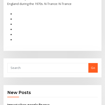
England during the 1970s. N-Trance: N-Trance
Go
New Posts
Impact silver google finance