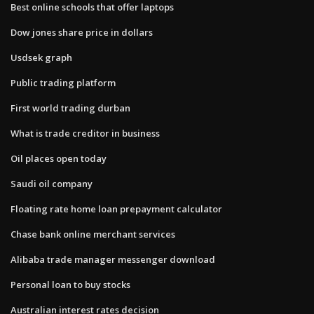
Best online schools that offer laptops
Dow jones share price in dollars
Usdsek graph
Public trading platform
First world trading durban
What is trade creditor in business
Oil places open today
Saudi oil company
Floating rate home loan prepayment calculator
Chase bank online merchant services
Alibaba trade manager messenger download
Personal loan to buy stocks
Australian interest rates decision