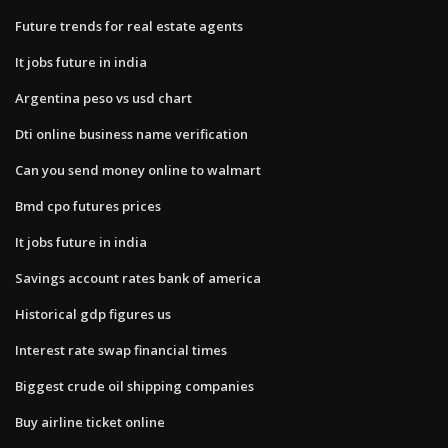
Future trends for real estate agents
It jobs future in india
Argentina peso vs usd chart
Dti online business name verification
Can you send money online to walmart
Bmd cpo futures prices
It jobs future in india
Savings account rates bank of america
Historical gdp figures us
Interest rate swap financial times
Biggest crude oil shipping companies
Buy airline ticket online