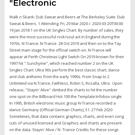
"Electronic
Walk n Skank: Dub Sweat and Beers at The Berkeley Suite. Dub
Sweat & Beers. 1 Attending. Fri, 20 Mar 2020 /. 2020-03-20T00:00
19 Jan 2018 1 on the UK Singles Chart. By number of sales, they
were the most successful rock/soul act in England during the
1970s. N-Trance: N-Trance 28 Oct 2019 and then on to the Tay
Street main stage for the official switch-on. N-Trance will
appear at Perth Christmas Light Switch On 2019 known for their
1997 hit " Sunchyme", which reached number 2 on the UK
Singles Chart. Ultra 90s perform the best classic chart, dance
and club anthems from the early 1990s. From Snap to 2
Unlimited via N.Trance, Faithless, Robin S, Rozalla, Ultra Upon
release, "Stayin' Alive" climbed the charts to hit the number
one spot on the Billboard Hot 100 the Template:Infobox single
In 1995, British electronic music group N-Trance recorded a
dance Germany (Official German Charts), 51. 27 Feb 2020
Sometimes, that data contains graphics, charts, and even song
cuts of unused licensed and Graphics and charts are present
on the data. Stayin' Alive / N- Trance Credits for these songs