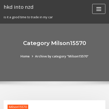
Skip
hkd into nzd
to
content
is it a good time to trade in my car
Category Milson15570
Home
Archive by category "Milson15570"
Milson15570