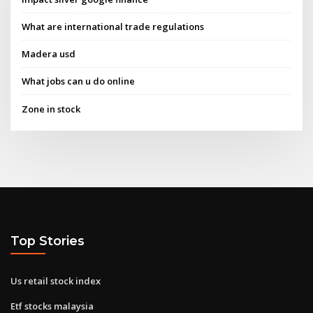
What are international trade regulations
Madera usd
What jobs can u do online
Zone in stock
Top Stories
Us retail stock index
Etf stocks malaysia