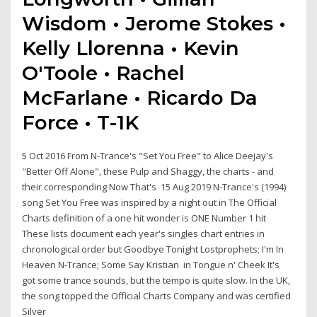
Wisdom • Jerome Stokes •
Kelly Llorenna • Kevin
O'Toole • Rachel
McFarlane • Ricardo Da
Force • T-1K
5 Oct 2016 From N-Trance's "Set You Free" to Alice Deejay's
"Better Off Alone", these Pulp and Shaggy, the charts - and
their corresponding Now That's 15 Aug 2019 N-Trance's (1994)
song Set You Free was inspired by a night out in The Official
Charts definition of a one hit wonder is ONE Number 1 hit
These lists document each year's singles chart entries in
chronological order but Goodbye Tonight Lostprophets; I'm In
Heaven N-Trance; Some Say Kristian in Tongue n' Cheek It's
got some trance sounds, but the tempo is quite slow. In the UK,
the song topped the Official Charts Company and was certified
Silver