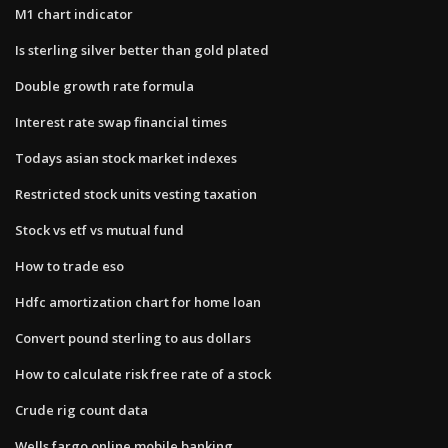
M1 chart indicator
Is sterling silver better than gold plated
Double growth rate formula
Interest rate swap financial times
Todays asian stock market indexes
Restricted stock units vesting taxation
Stock vs etf vs mutual fund
How to trade eso
Hdfc amortization chart for home loan
Convert pound sterling to aus dollars
How to calculate risk free rate of a stock
Crude rig count data
Wells fargo online mobile banking