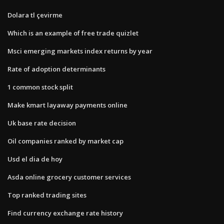
Dolara tl çevirme
Which is an example of free trade quizlet
Msci emerging markets index returns by year
Rate of adoption determinants
1 common stock split
Make kmart layaway payments online
Uk base rate decision
Oil companies ranked by market cap
Usd el dia de hoy
Asda online grocery customer services
Top ranked trading sites
Find currency exchange rate history