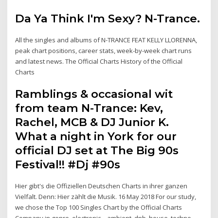
Da Ya Think I'm Sexy? N-Trance.
All the singles and albums of N-TRANCE FEAT KELLY LLORENNA,
peak chart positions, career stats, week-by-week chart runs
and latest news. The Official Charts History of the Official
Charts
Ramblings & occasional wit
from team N-Trance: Kev,
Rachel, MCB & DJ Junior K.
What a night in York for our
official DJ set at The Big 90s
Festival!! #Dj #90s
Hier gibt's die Offiziellen Deutschen Charts in ihrer ganzen
Vielfalt. Denn: Hier zählt die Musik. 16 May 2018 For our study,
we chose the Top 100 Singles Chart by the Official Charts