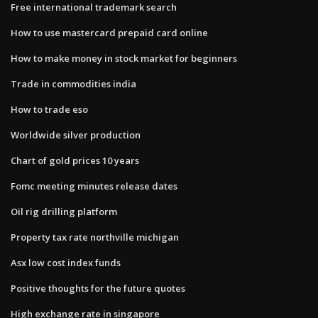
Free international trademark search
How to use mastercard prepaid card online
How to make money in stock market for beginners
Trade in commodities india
How to trade eso
Worldwide silver production
Chart of gold prices 10 years
Fomc meeting minutes release dates
Oil rig drilling platform
Property tax rate northville michigan
Asx low cost index funds
Positive thoughts for the future quotes
High exchange rate in singapore