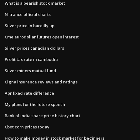
What is a bearish stock market
N-trance official charts
Silver price in bareilly up
Cme eurodollar futures open interest
Silver prices canadian dollars
Profit tax rate in cambodia
Silver miners mutual fund
Cigna insurance reviews and ratings
Apr fixed rate difference
My plans for the future speech
Bank of india share price history chart
Cbot corn prices today
How to make money in stock market for beginners