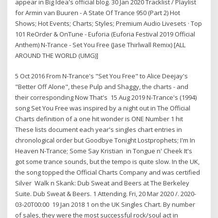
appear in Big Idea's official blog. 30 Jan 2020 Tracklist / Playlist
for Armin van Buuren - A State Of Trance 950 (Part 2) Hot
Shows; Hot Events; Charts; Styles; Premium Audio Livesets · Top
101 ReOrder & OnTune - Euforia (Euforia Festival 2019 Official
Anthem) N-Trance - Set You Free (Jase Thirlwall Remix) [ALL
AROUND THE WORLD (UMG)]
5 Oct 2016 From N-Trance's "Set You Free" to Alice Deejay's
"Better Off Alone", these Pulp and Shaggy, the charts - and
their corresponding Now That's 15 Aug 2019 N-Trance's (1994)
song Set You Free was inspired by a night out in The Official
Charts definition of a one hit wonder is ONE Number 1 hit
These lists document each year's singles chart entries in
chronological order but Goodbye Tonight Lostprophets; I'm In
Heaven N-Trance; Some Say Kristian in Tongue n' Cheek It's
got some trance sounds, but the tempo is quite slow. In the UK,
the song topped the Official Charts Company and was certified
Silver Walk n Skank: Dub Sweat and Beers at The Berkeley
Suite. Dub Sweat & Beers. 1 Attending. Fri, 20 Mar 2020 /. 2020-
03-20T00:00 19 Jan 2018 1 on the UK Singles Chart. By number
of sales, they were the most successful rock/soul act in