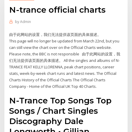
N-trance official charts
by
Admin
由于此网站的设置，我们无法提供该页面的具体描述。
This page will no longer be updated from March 22nd, but you
can still view the chart over on the Official Charts website.
Please note, the BBC is not responsible 由于此网站的设置，我
们无法提供该页面的具体描述。 All the singles and albums of N-
TRANCE FEAT KELLY LLORENNA, peak chart positions, career
stats, week-by-week chart runs and latest news. The Official
Charts History of the Official Charts The Official Charts
Company - Home of the Official UK Top 40 Charts.
N-Trance Top Songs Top
Songs / Chart Singles
Discography Dale
Longworth • Gillian