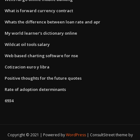
What is forward currency contract
Whats the difference between loan rate and apr
My world learner’s dictionary online
Wildcat oil tools salary
Web based charting software for nse
Cotizacion euro y libra
Positive thoughts for the future quotes
Rate of adoption determinants
6934
Copyright © 2021 | Powered by
WordPress
|
ConsultStreet theme by