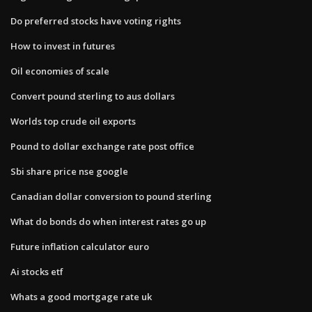
Do preferred stocks have voting rights
How to invest in futures
Oil economies of scale
Convert pound sterling to aus dollars
Worlds top crude oil exports
Pound to dollar exchange rate post office
Sbi share price nse google
Canadian dollar conversion to pound sterling
What do bonds do when interest rates go up
Future inflation calculator euro
Ai stocks etf
Whats a good mortgage rate uk